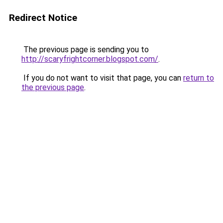
Redirect Notice
The previous page is sending you to
http://scaryfrightcorner.blogspot.com/
.
If you do not want to visit that page, you can
return to
the previous page
.