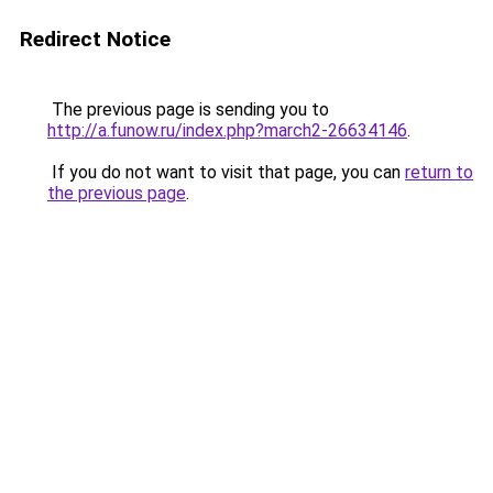
Redirect Notice
The previous page is sending you to
http://a.funow.ru/index.php?march2-26634146
.
If you do not want to visit that page, you can
return to
the previous page
.