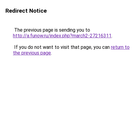
Redirect Notice
The previous page is sending you to
http://a.funow.ru/index.php?march2-27216311
.
If you do not want to visit that page, you can
return to
the previous page
.