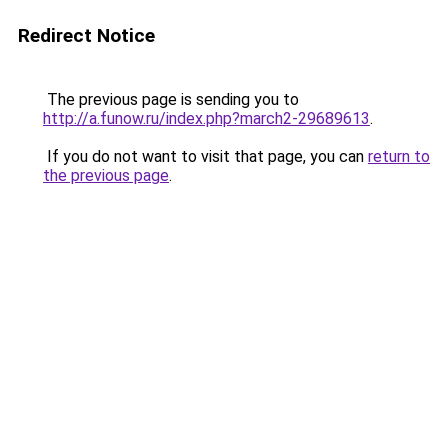
Redirect Notice
The previous page is sending you to
http://a.funow.ru/index.php?march2-29689613
.
If you do not want to visit that page, you can
return to
the previous page
.