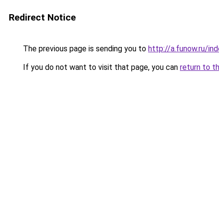
Redirect Notice
The previous page is sending you to
http://a.funow.ru/i
If you do not want to visit that page, you can
return to t