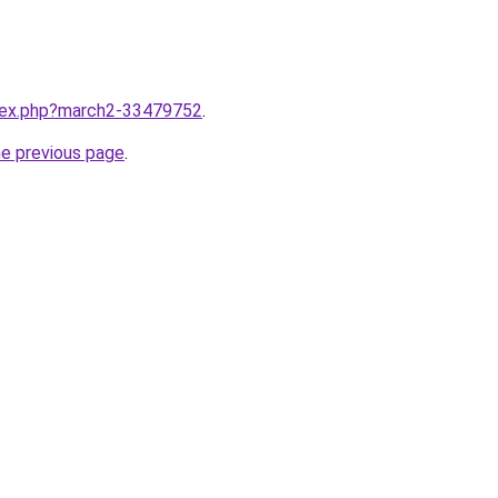
ndex.php?march2-33479752
.
he previous page
.