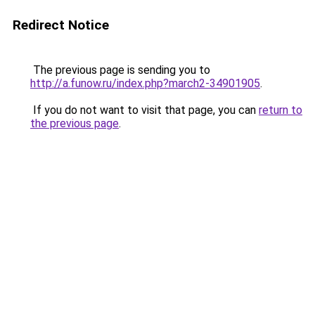
Redirect Notice
The previous page is sending you to
http://a.funow.ru/index.php?march2-34901905
.
If you do not want to visit that page, you can
return to
the previous page
.