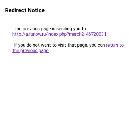
Redirect Notice
The previous page is sending you to
http://a.funow.ru/index.php?march2-46720031
.
If you do not want to visit that page, you can
return to
the previous page
.