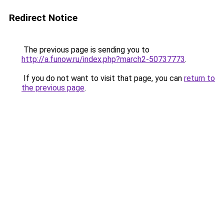
Redirect Notice
The previous page is sending you to
http://a.funow.ru/index.php?march2-50737773
.
If you do not want to visit that page, you can
return to
the previous page
.