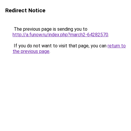
Redirect Notice
The previous page is sending you to
http://a.funow.ru/index.php?march2-64282570
.
If you do not want to visit that page, you can
return to
the previous page
.