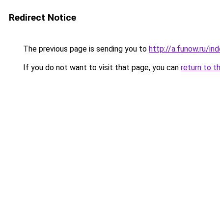
Redirect Notice
The previous page is sending you to
http://a.funow.ru/i
If you do not want to visit that page, you can
return to t