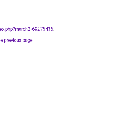
ndex.php?march2-69275436
.
he previous page
.