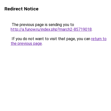
Redirect Notice
The previous page is sending you to
http://a.funow.ru/index.php?march2-85719018
.
If you do not want to visit that page, you can
return to
the previous page
.