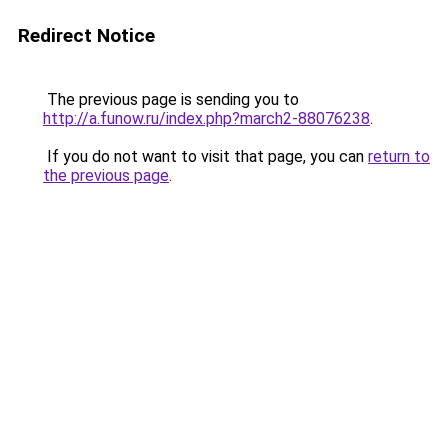
Redirect Notice
The previous page is sending you to
http://a.funow.ru/index.php?march2-88076238
.
If you do not want to visit that page, you can
return to
the previous page
.