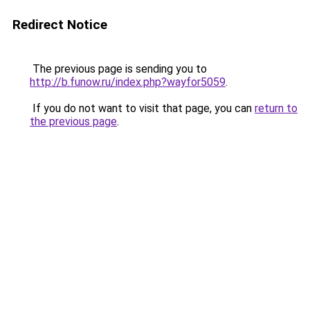
Redirect Notice
The previous page is sending you to
http://b.funow.ru/index.php?wayfor5059
.
If you do not want to visit that page, you can
return to
the previous page
.