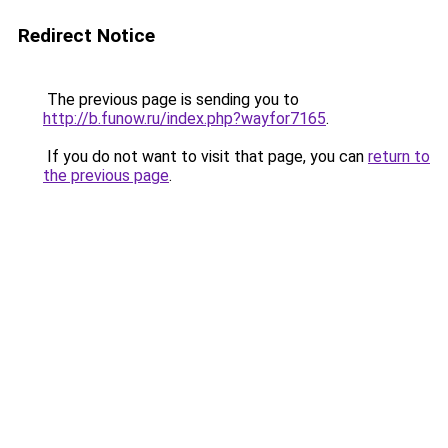
Redirect Notice
The previous page is sending you to
http://b.funow.ru/index.php?wayfor7165
.
If you do not want to visit that page, you can
return to
the previous page
.