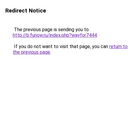
Redirect Notice
The previous page is sending you to
http://b.funow.ru/index.php?wayfor7444
.
If you do not want to visit that page, you can
return to
the previous page
.