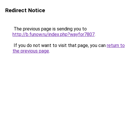
Redirect Notice
The previous page is sending you to
http://b.funow.ru/index.php?wayfor7807
.
If you do not want to visit that page, you can
return to
the previous page
.