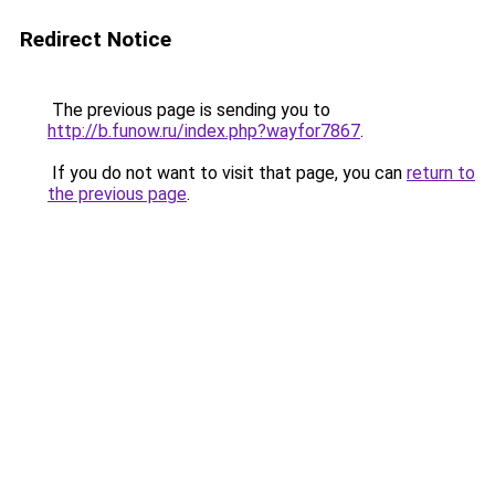
Redirect Notice
The previous page is sending you to
http://b.funow.ru/index.php?wayfor7867
.
If you do not want to visit that page, you can
return to
the previous page
.