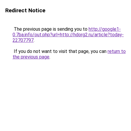
Redirect Notice
The previous page is sending you to
http://google1-
0.7ba.info/out.php?url=http://hdorg2.ru/article?today-
22707797
.
If you do not want to visit that page, you can
return to
the previous page
.