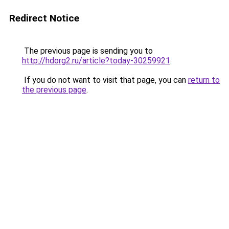
Redirect Notice
The previous page is sending you to
http://hdorg2.ru/article?today-30259921
.
If you do not want to visit that page, you can
return to
the previous page
.