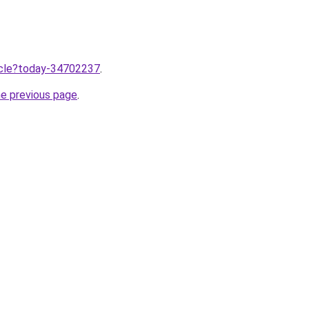
ticle?today-34702237
.
he previous page
.