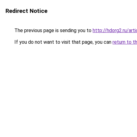
Redirect Notice
The previous page is sending you to
http://hdorg2.ru/ar
If you do not want to visit that page, you can
return to t