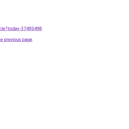
ticle?today-37495498
.
he previous page
.