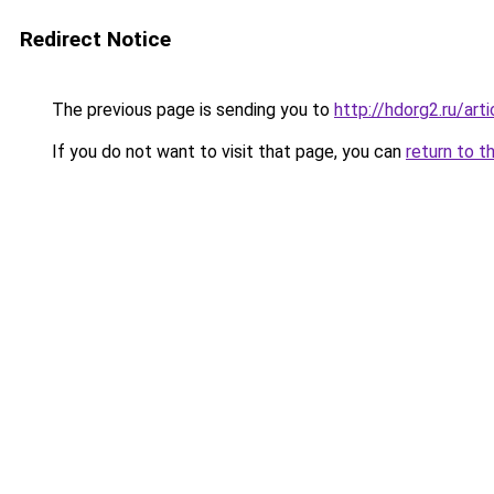
Redirect Notice
The previous page is sending you to
http://hdorg2.ru/ar
If you do not want to visit that page, you can
return to t