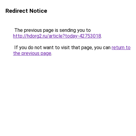
Redirect Notice
The previous page is sending you to
http://hdorg2.ru/article?today-42753018
.
If you do not want to visit that page, you can
return to
the previous page
.