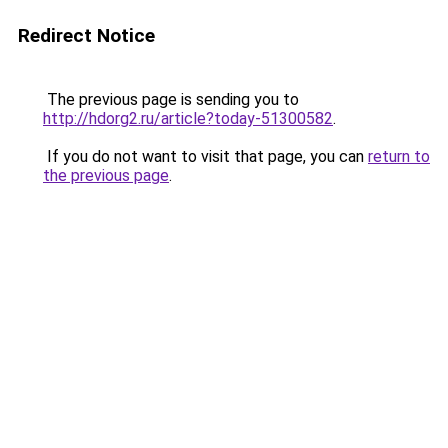
Redirect Notice
The previous page is sending you to
http://hdorg2.ru/article?today-51300582
.
If you do not want to visit that page, you can
return to
the previous page
.