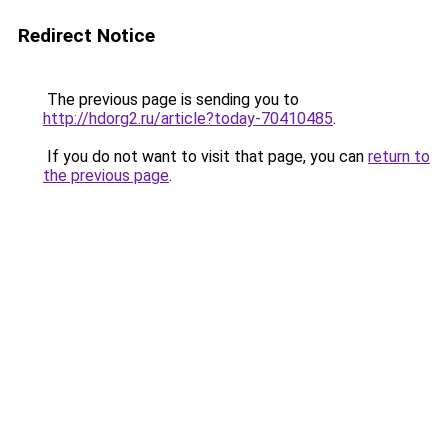
Redirect Notice
The previous page is sending you to
http://hdorg2.ru/article?today-70410485
.
If you do not want to visit that page, you can
return to
the previous page
.