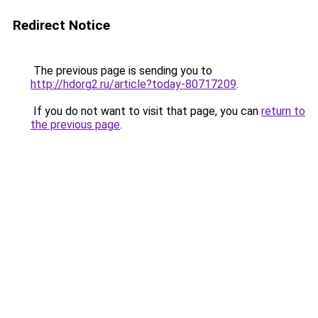
Redirect Notice
The previous page is sending you to
http://hdorg2.ru/article?today-80717209
.
If you do not want to visit that page, you can
return to
the previous page
.