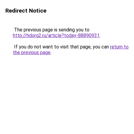
Redirect Notice
The previous page is sending you to
http://hdorg2.ru/article?today-88890931
.
If you do not want to visit that page, you can
return to
the previous page
.