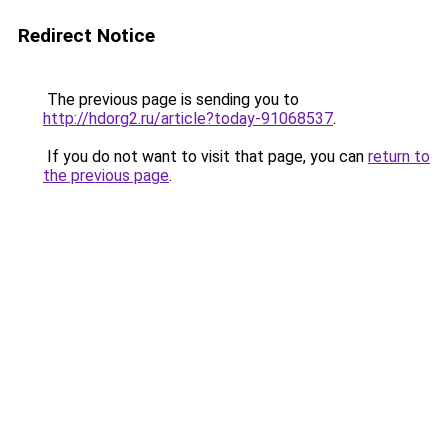
Redirect Notice
The previous page is sending you to
http://hdorg2.ru/article?today-91068537
.
If you do not want to visit that page, you can
return to
the previous page
.