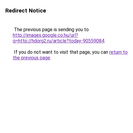
Redirect Notice
The previous page is sending you to
http://images.google.co.hu/url?
q=http://hdorg2.ru/article?today-90559084
.
If you do not want to visit that page, you can
return to
the previous page
.