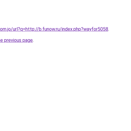
om.jo/url?q=http://b.funow.ru/index.php?wayfor5058
.
he previous page
.