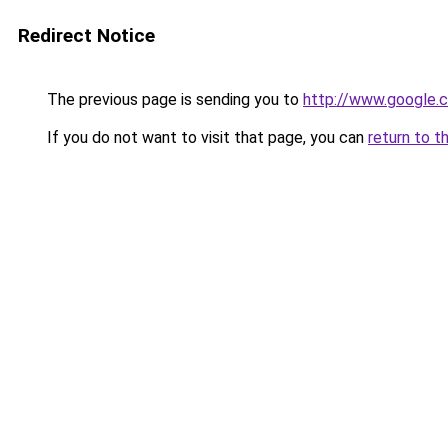
Redirect Notice
The previous page is sending you to
http://www.google.c
If you do not want to visit that page, you can
return to t