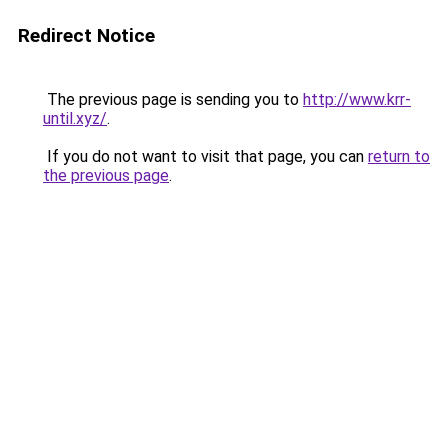
Redirect Notice
The previous page is sending you to
http://www.krr-
until.xyz/
.
If you do not want to visit that page, you can
return to
the previous page
.