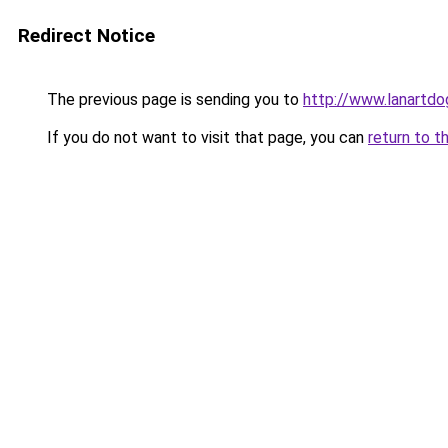
Redirect Notice
The previous page is sending you to
http://www.lanartdo
If you do not want to visit that page, you can
return to t