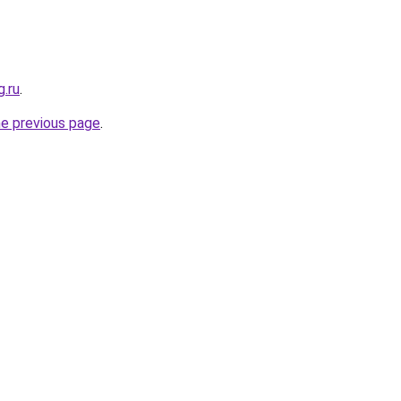
g.ru
.
he previous page
.