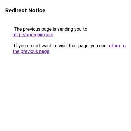
Redirect Notice
The previous page is sending you to
http://xpregain.com
.
If you do not want to visit that page, you can
return to
the previous page
.