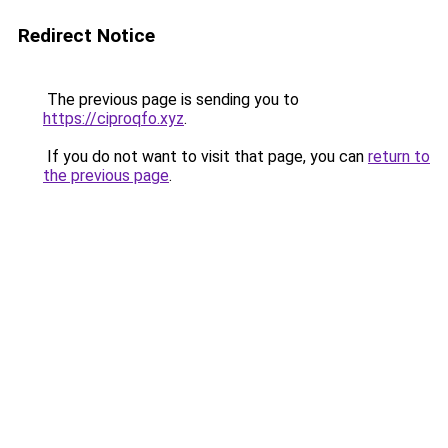
Redirect Notice
The previous page is sending you to
https://ciproqfo.xyz
.
If you do not want to visit that page, you can
return to
the previous page
.