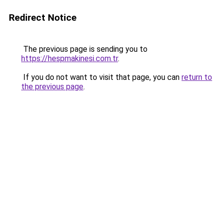
Redirect Notice
The previous page is sending you to
https://hespmakinesi.com.tr
.
If you do not want to visit that page, you can
return to
the previous page
.