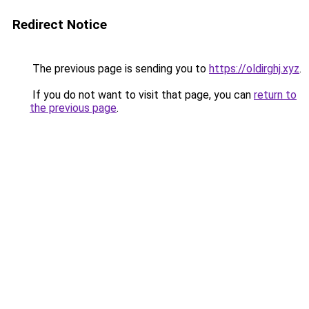
Redirect Notice
The previous page is sending you to
https://oldirghj.xyz
.
If you do not want to visit that page, you can
return to
the previous page
.