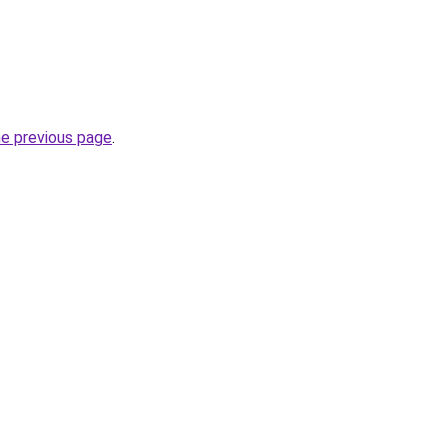
he previous page
.