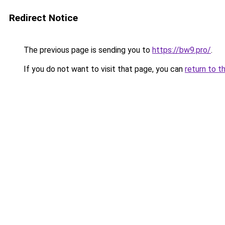
Redirect Notice
The previous page is sending you to
https://bw9.pro/
.
If you do not want to visit that page, you can
return to t