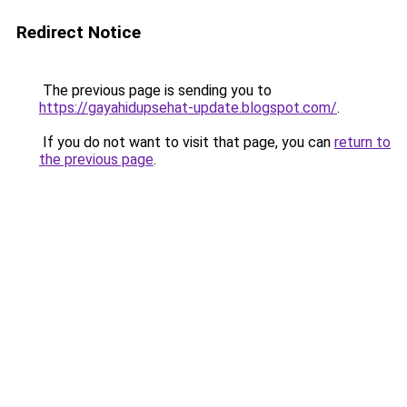
Redirect Notice
The previous page is sending you to
https://gayahidupsehat-update.blogspot.com/
.
If you do not want to visit that page, you can
return to
the previous page
.