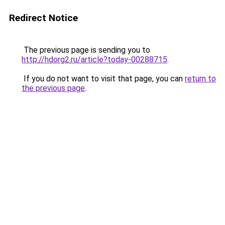
Redirect Notice
The previous page is sending you to
http://hdorg2.ru/article?today-00288715
.
If you do not want to visit that page, you can
return to
the previous page
.