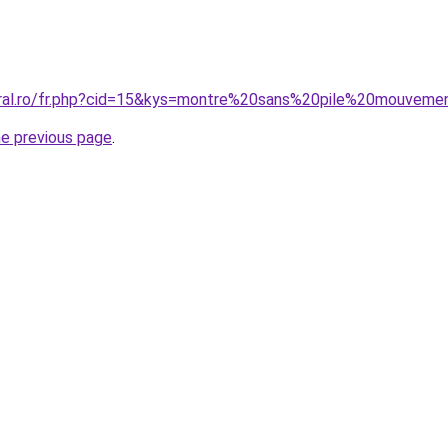
coral.ro/fr.php?cid=15&kys=montre%20sans%20pile%20mouve
he previous page
.