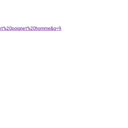
ment%20poignet%20homme&g=9
.