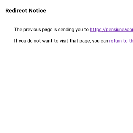
Redirect Notice
The previous page is sending you to
https://pensiunea
If you do not want to visit that page, you can
return to t