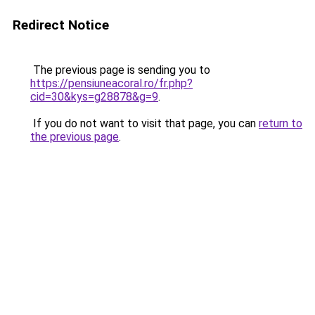
Redirect Notice
The previous page is sending you to
https://pensiuneacoral.ro/fr.php?
cid=30&kys=g28878&g=9
.
If you do not want to visit that page, you can
return to
the previous page
.