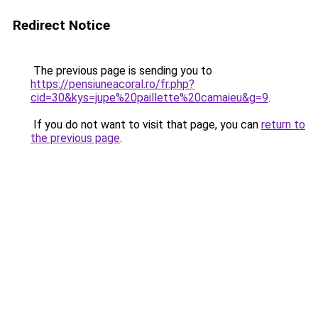
Redirect Notice
The previous page is sending you to
https://pensiuneacoral.ro/fr.php?
cid=30&kys=jupe%20paillette%20camaieu&g=9
.
If you do not want to visit that page, you can
return to
the previous page
.