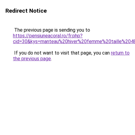
Redirect Notice
The previous page is sending you to
https://pensiuneacoral.ro/fr.php?
cid=30&kys=manteau%20hiver%20femme%20taille%204
If you do not want to visit that page, you can
return to
the previous page
.