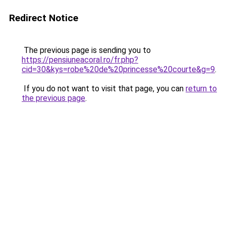
Redirect Notice
The previous page is sending you to
https://pensiuneacoral.ro/fr.php?
cid=30&kys=robe%20de%20princesse%20courte&g=9
.
If you do not want to visit that page, you can
return to
the previous page
.