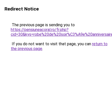
Redirect Notice
The previous page is sending you to
https://pensiuneacoral.ro/fr.php?
cid=30&kys=robe%20de%20soir%C3%A9e%20anniversair
If you do not want to visit that page, you can
return to
the previous page
.