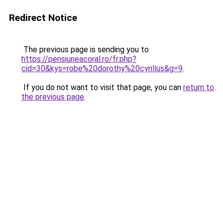
Redirect Notice
The previous page is sending you to
https://pensiuneacoral.ro/fr.php?
cid=30&kys=robe%20dorothy%20cyrillus&g=9
.
If you do not want to visit that page, you can
return to
the previous page
.