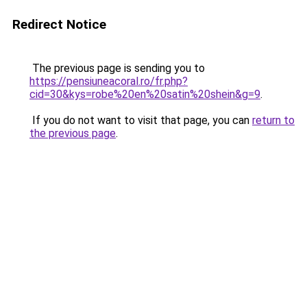
Redirect Notice
The previous page is sending you to
https://pensiuneacoral.ro/fr.php?
cid=30&kys=robe%20en%20satin%20shein&g=9
.
If you do not want to visit that page, you can
return to
the previous page
.