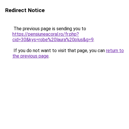
Redirect Notice
The previous page is sending you to
https://pensiuneacoral.ro/fr.php?
cid=30&kys=robe%20laura%20plus&g=9
.
If you do not want to visit that page, you can
return to
the previous page
.