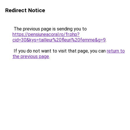
Redirect Notice
The previous page is sending you to
https://pensiuneacoral.ro/fr.php?
cid=30&kys=tailleur%20fleuri%20femme&g=9
.
If you do not want to visit that page, you can
return to
the previous page
.