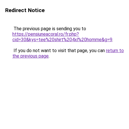
Redirect Notice
The previous page is sending you to
https://pensiuneacoral.ro/fr.php?
cid=30&kys=tee%20shirt%204xl%20homme&g=9
.
If you do not want to visit that page, you can
return to
the previous page
.