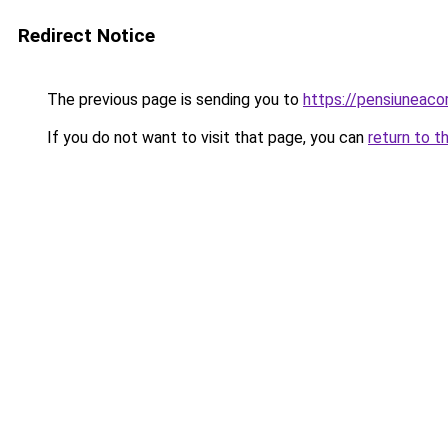
Redirect Notice
The previous page is sending you to
https://pensiunea
If you do not want to visit that page, you can
return to t