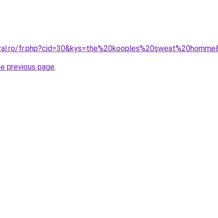
coral.ro/fr.php?cid=30&kys=the%20kooples%20sweat%20homme
he previous page
.